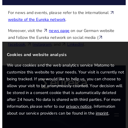
For news and events, please refer to the international
website of the Eureka network
.
Moreover, visit the
news page
on our German website
and follow the Eureka network on social media (
facebook
,
Instagram
, and
LinkedIn
).
Cookies and website analysis
We use cookies and the web analytics service Matomo to
customize this website to your needs. Your visit is currently not
being tracked. If you would like to help us, you can choose to
allow your visit to be anonymously counted. Your decision will
be stored in a consent cookie that is automatically deleted
after 24 hours. No data is shared with third parties. For more
information, please refer to our
privacy notice
. Information
about our service providers can be found in the
imprint
.