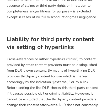
absence of claims or third party rights or in relation to
completeness and/or fitness for purpose – is excluded
except in cases of willful misconduct or gross negligence.
Liability for third party content
via setting of hyperlinks
Cross-references or rather hyperlinks (“links”) to content
provided by other content providers must be distinguished
from DLR´s own content. By means of hyperlinking DLR
provides third-party content for use which is marked
accordingly by the indication “[external]” or by a link.
Before setting the link DLR checks this third-party content
if it causes possible civil or criminal liability. However, it
cannot be excluded that the third-party content providers
change their content afterwards. DLR does not constantly