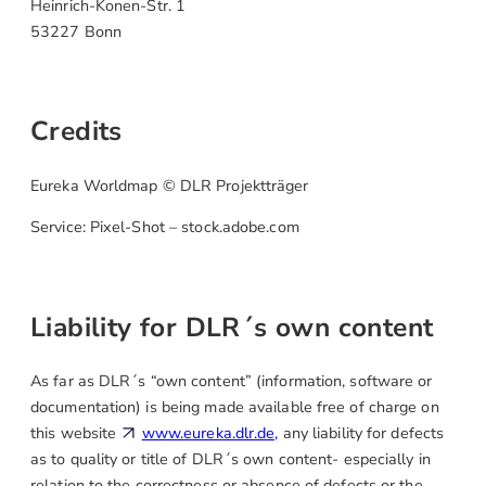
Heinrich-Konen-Str. 1
53227 Bonn
Credits
Eureka Worldmap © DLR Projektträger
Service: Pixel-Shot – stock.adobe.com
Liability for DLR´s own content
As far as DLR´s “own content” (information, software or
documentation) is being made available free of charge on
this website
www.eureka.dlr.de,
any liability for defects
as to quality or title of DLR´s own content- especially in
relation to the correctness or absence of defects or the