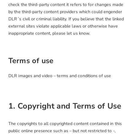
check the third-party content it refers to for changes made
by the third-party content providers which could engender
DLR´s civil or criminal liability. If you believe that the linked
external sites violate applicable laws or otherwise have
inappropriate content, please let us know.
Terms of use
DLR images and video – terms and conditions of use
1. Copyright and Terms of Use
The copyrights to all copyrighted content contained in this
public online presence such as – but not restricted to -,