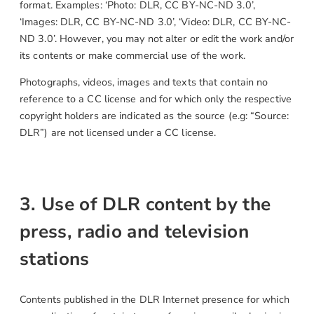
format. Examples: ‘Photo: DLR, CC BY-NC-ND 3.0’,
‘Images: DLR, CC BY-NC-ND 3.0’, ‘Video: DLR, CC BY-NC-
ND 3.0’. However, you may not alter or edit the work and/or
its contents or make commercial use of the work.
Photographs, videos, images and texts that contain no
reference to a CC license and for which only the respective
copyright holders are indicated as the source (e.g: “Source:
DLR”) are not licensed under a CC license.
3. Use of DLR content by the
press, radio and television
stations
Contents published in the DLR Internet presence for which