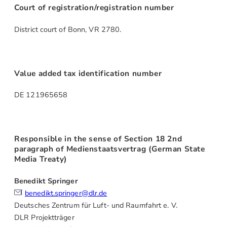
Court of registration/registration number
District court of Bonn, VR 2780.
Value added tax identification number
DE 121965658
Responsible in the sense of Section 18 2nd
paragraph of Medienstaatsvertrag (German State
Media Treaty)
Benedikt Springer
benedikt.springer@dlr.de
Deutsches Zentrum für Luft- und Raumfahrt e. V.
DLR Projektträger