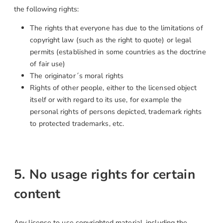
the following rights:
The rights that everyone has due to the limitations of
copyright law (such as the right to quote) or legal
permits (established in some countries as the doctrine
of fair use)
The originator´s moral rights
Rights of other people, either to the licensed object
itself or with regard to its use, for example the
personal rights of persons depicted, trademark rights
to protected trademarks, etc.
5. No usage rights for certain
content
Any license to use copyrighted material, including the