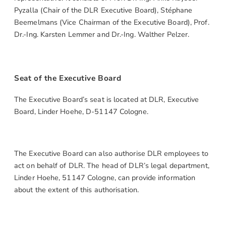
Pyzalla (Chair of the DLR Executive Board), Stéphane
Beemelmans (Vice Chairman of the Executive Board), Prof.
Dr.-Ing. Karsten Lemmer and Dr.-Ing. Walther Pelzer.
Seat of the Executive Board
The Executive Board’s seat is located at DLR, Executive
Board, Linder Hoehe, D-51147 Cologne.
The Executive Board can also authorise DLR employees to
act on behalf of DLR. The head of DLR’s legal department,
Linder Hoehe, 51147 Cologne, can provide information
about the extent of this authorisation.