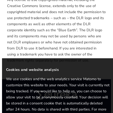
Creative Commons license, extends only to the use of
copyrighted material and does not include the permission to
use protected trademarks – such as – the DLR logo and its
components as well as other elements of the DLR
corporate identity such as the “Blue Earth”. The DLR logo
and its components may not be used by persons who are
not DLR employees or who have not obtained permission
from DLR to use it beforehand. If you are interested in
using a trademark you have to ask the owner of the
trademark rights separately for permission of use.
Cookies and website analysis
We use cookies and the web analytics service Matomo to
customize this website to your needs. Your visit is currently not
being tracked. If you would like to help us, you can choose to
allow your visit to be anonymously counted. Your decision will
be stored in a consent cookie that is automatically deleted
after 24 hours. No data is shared with third parties. For more