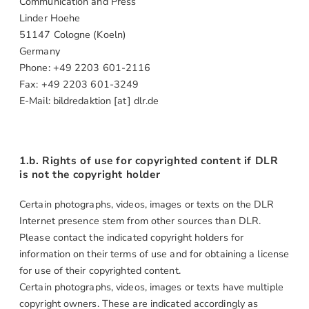
Communication and Press
Linder Hoehe
51147 Cologne (Koeln)
Germany
Phone: +49 2203 601-2116
Fax: +49 2203 601-3249
E-Mail: bildredaktion [at] dlr.de
1.b. Rights of use for copyrighted content if DLR
is not the copyright holder
Certain photographs, videos, images or texts on the DLR
Internet presence stem from other sources than DLR.
Please contact the indicated copyright holders for
information on their terms of use and for obtaining a license
for use of their copyrighted content.
Certain photographs, videos, images or texts have multiple
copyright owners. These are indicated accordingly as