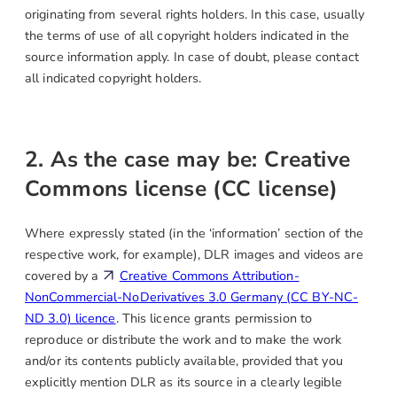
originating from several rights holders. In this case, usually
the terms of use of all copyright holders indicated in the
source information apply. In case of doubt, please contact
all indicated copyright holders.
2. As the case may be: Creative
Commons license (CC license)
Where expressly stated (in the ‘information’ section of the
respective work, for example), DLR images and videos are
covered by a
Creative Commons Attribution-
NonCommercial-NoDerivatives 3.0 Germany (CC BY-NC-
ND 3.0) licence
. This licence grants permission to
reproduce or distribute the work and to make the work
and/or its contents publicly available, provided that you
explicitly mention DLR as its source in a clearly legible