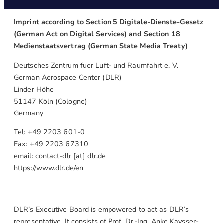
Imprint according to Section 5 Digitale-Dienste-Gesetz
(German Act on Digital Services) and Section 18
Medienstaatsvertrag (German State Media Treaty)
Deutsches Zentrum fuer Luft- und Raumfahrt e. V.
German Aerospace Center (DLR)
Linder Höhe
51147 Köln (Cologne)
Germany
Tel: +49 2203 601-0
Fax: +49 2203 67310
email: contact-dlr [at] dlr.de
https://www.dlr.de/en
DLR’s Executive Board is empowered to act as DLR’s
representative. It consists of Prof. Dr.-Ing. Anke Kaysser-