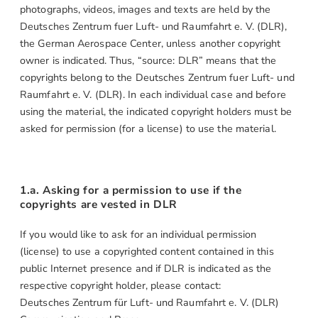
photographs, videos, images and texts are held by the
Deutsches Zentrum fuer Luft- und Raumfahrt e. V. (DLR),
the German Aerospace Center, unless another copyright
owner is indicated. Thus, “source: DLR” means that the
copyrights belong to the Deutsches Zentrum fuer Luft- und
Raumfahrt e. V. (DLR). In each individual case and before
using the material, the indicated copyright holders must be
asked for permission (for a license) to use the material.
1.a. Asking for a permission to use if the
copyrights are vested in DLR
If you would like to ask for an individual permission
(license) to use a copyrighted content contained in this
public Internet presence and if DLR is indicated as the
respective copyright holder, please contact:
Deutsches Zentrum für Luft- und Raumfahrt e. V. (DLR)