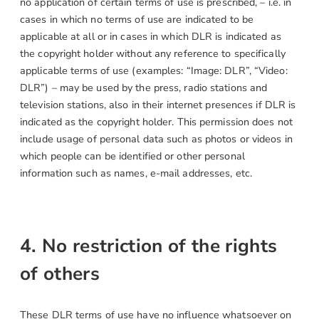
no application of certain terms of use is prescribed, – i.e. in
cases in which no terms of use are indicated to be
applicable at all or in cases in which DLR is indicated as
the copyright holder without any reference to specifically
applicable terms of use (examples: “Image: DLR”, “Video:
DLR”) – may be used by the press, radio stations and
television stations, also in their internet presences if DLR is
indicated as the copyright holder. This permission does not
include usage of personal data such as photos or videos in
which people can be identified or other personal
information such as names, e-mail addresses, etc.
4. No restriction of the rights
of others
These DLR terms of use have no influence whatsoever on