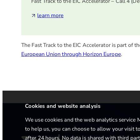
Fast Track to the EIC Accelerator – Call 4 (D
learn more
The Fast Track to the EIC Accelerator is part of
European Union through Horizon Europe
.
Cookies and website analysis
We use cookies and the web analytics service Ma
to help us, you can choose to allow your visit 
after 24 hours. No data is shared with third par