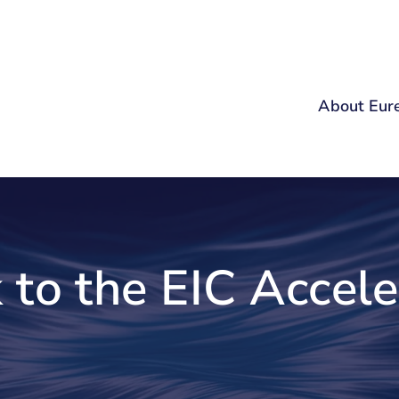
About Eur
 to the EIC Accele