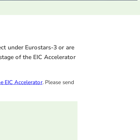
ct under Eurostars-3 or are
 stage of the EIC Accelerator
he EIC Accelerator
. Please send