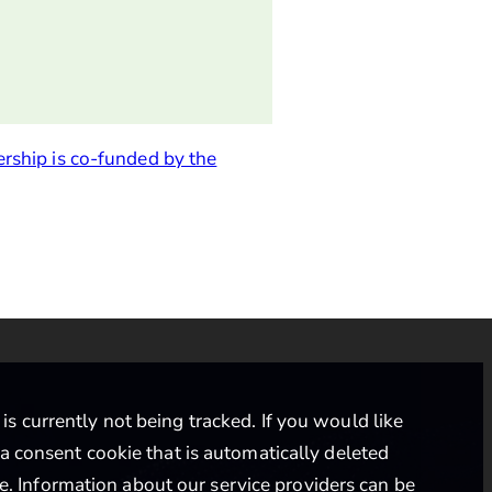
ership is co-funded by the
s currently not being tracked. If you would like
 a consent cookie that is automatically deleted
ce
. Information about our service providers can be