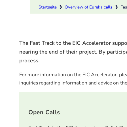
Startseite
❯
Overview of Eureka calls
❯
Fas
The Fast Track to the EIC Accelerator supp
nearing the end of their project. By particip
process.
For more information on the EIC Accelerator, plea
inquiries regarding information and advice on the
Open Calls