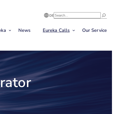
S
U
eka
News
Eureka Calls
Our Service
C
H
E
N
rator