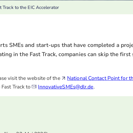
t Track to the EIC Accelerator
orts SMEs and start-ups that have completed a proje
ating in the Fast Track, companies can skip the first
se visit the website of the
National Contact Point for t
 Fast Track to
InnovativeSMEs@dlr.de
.