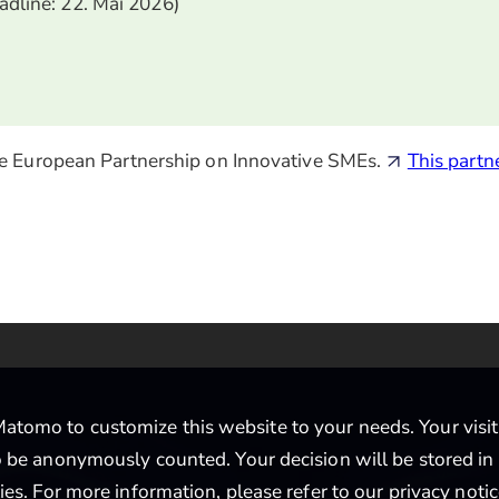
eadline: 22. Mai 2026)
 the European Partnership on Innovative SMEs.
This partn
tomo to customize this website to your needs. Your visit i
to be anonymously counted. Your decision will be stored in
ties. For more information, please refer to our
privacy noti