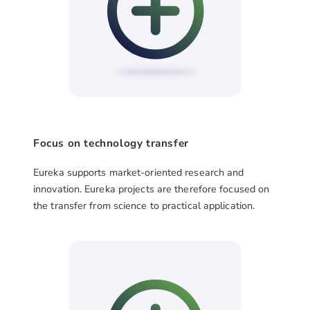
Focus on technology transfer
Eureka supports market-oriented research and
innovation. Eureka projects are therefore focused on
the transfer from science to practical application.