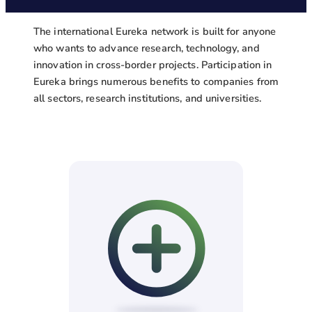
The international Eureka network is built for anyone
who wants to advance research, technology, and
innovation in cross-border projects. Participation in
Eureka brings numerous benefits to companies from
all sectors, research institutions, and universities.