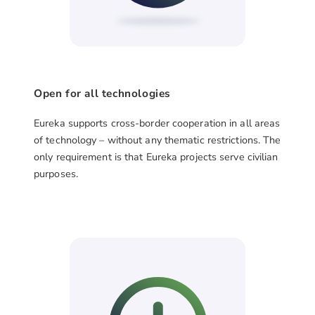
Open for all technologies
Eureka supports cross-border cooperation in all areas
of technology – without any thematic restrictions. The
only requirement is that Eureka projects serve civilian
purposes.