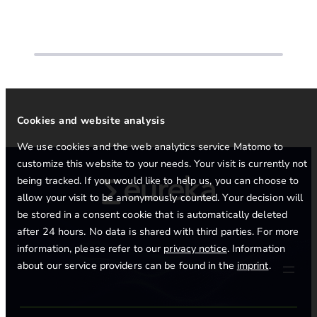
Cookies and website analysis
We use cookies and the web analytics service Matomo to
customize this website to your needs. Your visit is currently not
being tracked. If you would like to help us, you can choose to
allow your visit to be anonymously counted. Your decision will
be stored in a consent cookie that is automatically deleted
after 24 hours. No data is shared with third parties. For more
information, please refer to our
privacy notice
. Information
about our service providers can be found in the
imprint
.