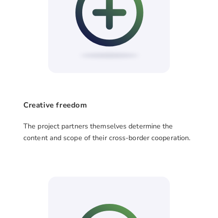
Creative freedom
The project partners themselves determine the
content and scope of their cross-border cooperation.