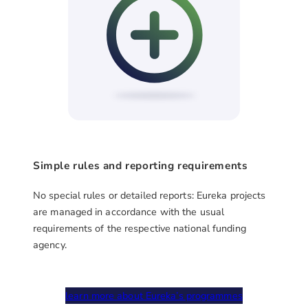
Simple rules and reporting requirements
No special rules or detailed reports: Eureka projects
are managed in accordance with the usual
requirements of the respective national funding
agency.
learn more about Eureka’s programmes