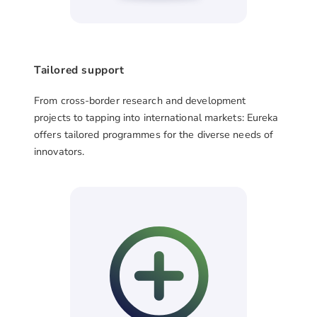
Tailored support
From cross-border research and development
projects to tapping into international markets: Eureka
offers tailored programmes for the diverse needs of
innovators.