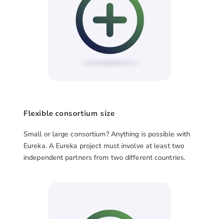
Flexible consortium size
Small or large consortium? Anything is possible with
Eureka. A Eureka project must involve at least two
independent partners from two different countries.